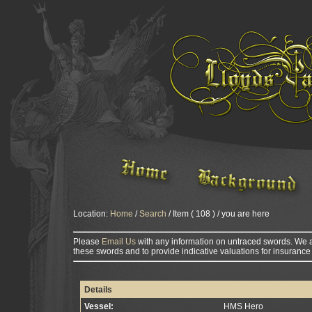
Location:
Home
/
Search
/ Item ( 108 ) / you are here
Please
Email Us
with any information on untraced swords. We a
these swords and to provide indicative valuations for insurance
Details
Vessel:
HMS Hero