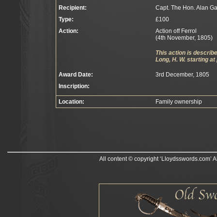
Recipient:
Capt. The Hon. Alan G
Type:
£100
Action:
Action off Ferrol
(4th November, 1805)
This action is descri
Long, H. W. starting at
Award Date:
3rd December, 1805
Inscription:
Location:
Family ownership
All content © copyright ‘Lloydsswords.com’ A