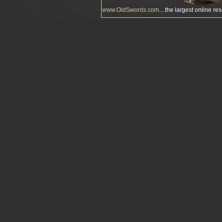
www.OldSwords.com
....the largest online re