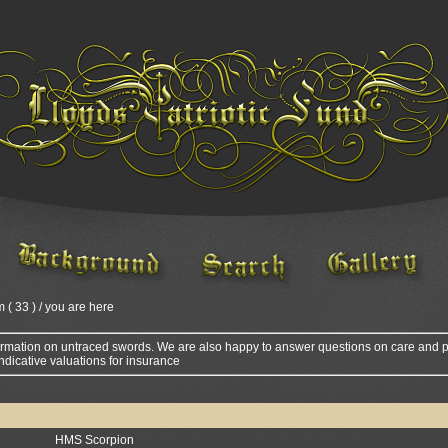
m ( 33 ) / you are here
ormation on untraced swords. We are also happy to answer questions on care and p
ndicative valuations for insurance
HMS Scorpion