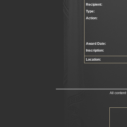
Recipient:
Type:
Action:
Award Date:
Inscription:
Location:
All content