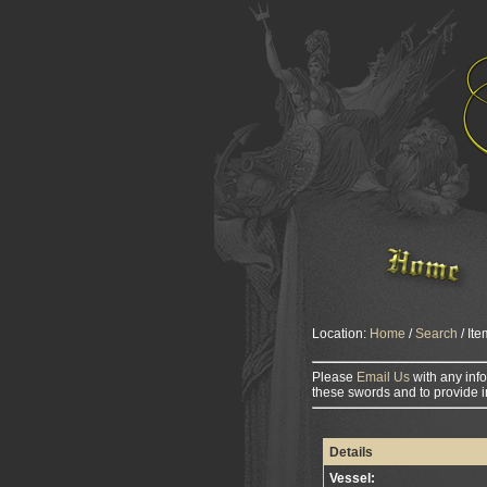
Location:
Home
/
Search
/ Ite
Please
Email Us
with any inf
these swords and to provide i
Details
Vessel: