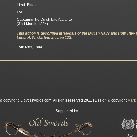
Lieut. Bluett
£50
Capturing the Dutch brig Atalante
(31st March, 1804)
This action is described in 'Medals of the British Navy and How They
Long, H. W. starting at page 123.
15th May, 1804
 © copyright ‘Lloydsswords.com’ All rights reserved 2011 | Design © copyright
Mark 
Supported by....
Swor