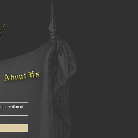
reservation of