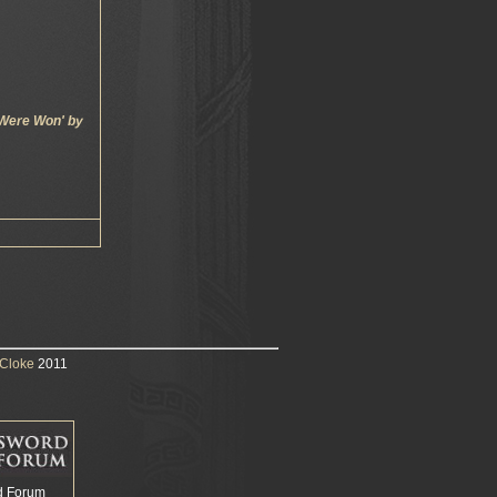
 Were Won' by
Cloke
2011
d Forum